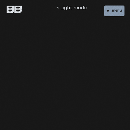
Light mode
.menu