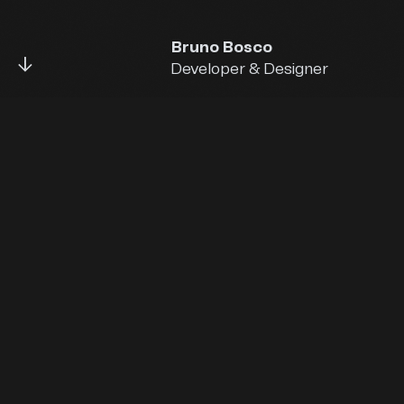
Bruno Bosco
↓
Developer & Designer