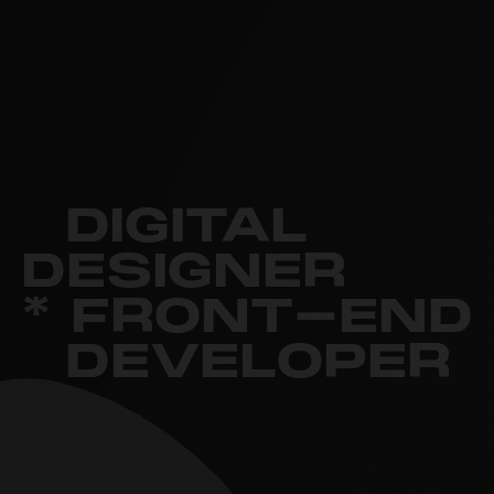
DIGITAL
DESIGNER
* FRONT-END
DEVELOPER