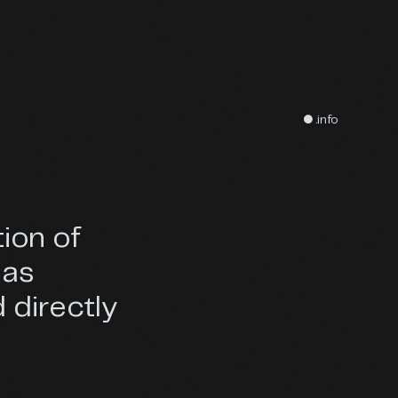
● .info
tion of
eas
 directly