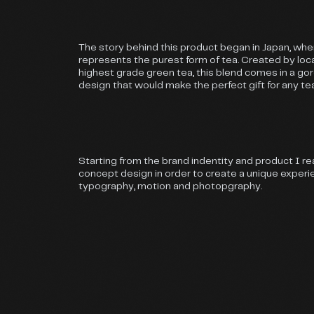
The story behind this product began in Japan, wh
represents the purest form of tea. Created by loca
highest grade green tea, this blend comes in a g
design that would make the perfect gift for any te
Starting from the brand indentity and product I re
concept design in order to create a unique exper
typography, motion and photopgraphy.