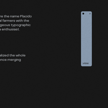
↗
ere the name Placido
l farmers with the
orgeous typographic
a enthusiast.
alized the whole
ience merging
.view