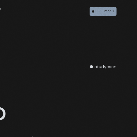
e
.menu
● .studycase
O