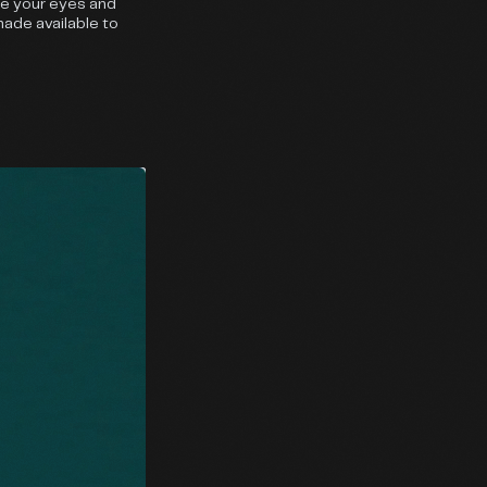
se your eyes and
made available to