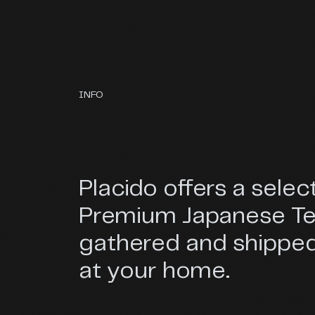
INFO
Placido offers a selec
Premium Japanese T
gathered and shipped
at your home.