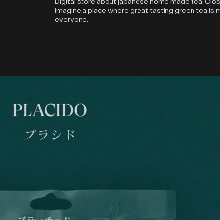
Digital store about japanese home made tea. Clo
imagine a place where great tasting green tea is 
everyone.