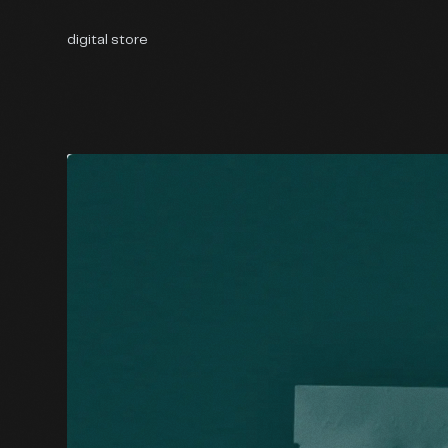
digital store