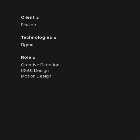
Client ↘
Placido
Technologies ↘
Figma
Role ↘
Creative Direction
UX/UI Design
Motion Design