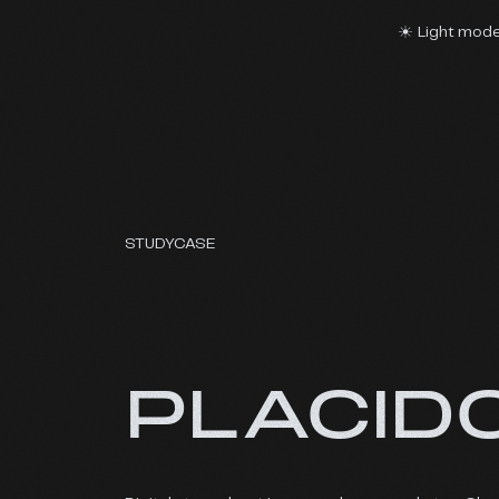
Light mod
STUDYCASE
PLACID